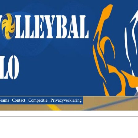
eams
Contact
Competitie
Privacyverklaring