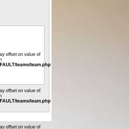
ay offset on value of
n
DEFAULT/teams/team.php
ay offset on value of
n
DEFAULT/teams/team.php
ay offset on value of