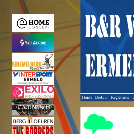
Home
Bestuur
Reglement
T