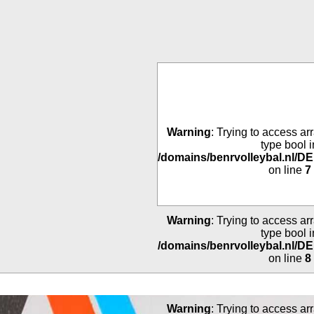
Warning
: Trying to access arr
type bool i
/domains/benrvolleybal.nl/
on line
7
Warning
: Trying to access arr
type bool i
/domains/benrvolleybal.nl/
on line
8
Warning
: Trying to access arr