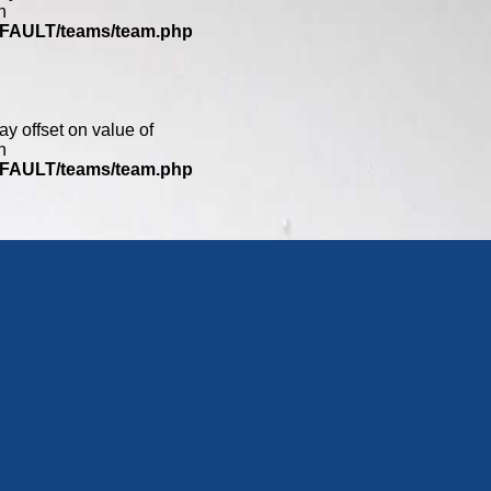
n
DEFAULT/teams/team.php
ay offset on value of
n
DEFAULT/teams/team.php
0
ay offset on value of
n
DEFAULT/teams/team.php
ay offset on value of
n
DEFAULT/teams/team.php
2