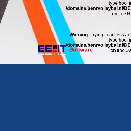
type bool i
/domains/benrvolleybal.nl/
on line
9
Warning
: Trying to access arr
type bool i
/domains/benrvolleybal.nl/
on line
1
Warning
: Trying to access arr
type bool i
/domains/benrvolleybal.nl/
on line
11
Warning
: Trying to access arr
type bool i
/domains/benrvolleybal.nl/
on line
1