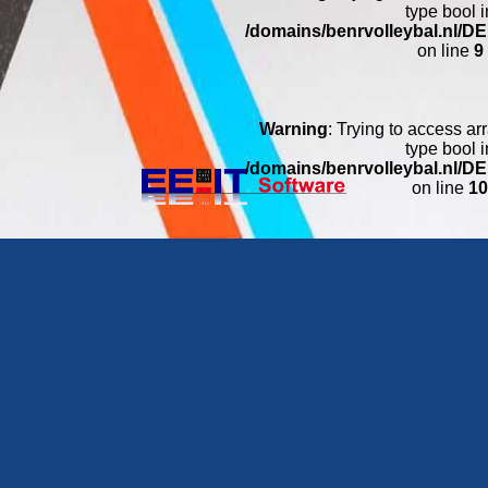
type bool i
/domains/benrvolleybal.nl/
on line
9
Warning
: Trying to access arr
type bool i
/domains/benrvolleybal.nl/
on line
1
Warning
: Trying to access arr
type bool i
/domains/benrvolleybal.nl/
on line
11
Warning
: Trying to access arr
type bool i
/domains/benrvolleybal.nl/
on line
1