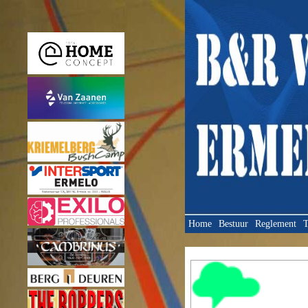
Home
Bestuur
Reglement
T