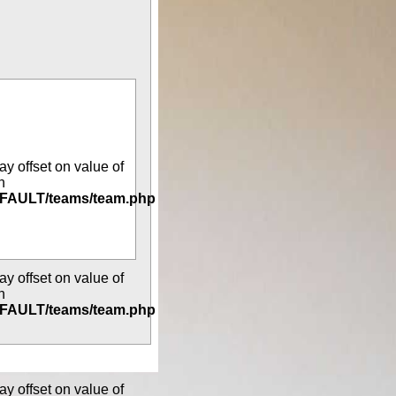
ay offset on value of
n
DEFAULT/teams/team.php
ay offset on value of
n
DEFAULT/teams/team.php
ay offset on value of