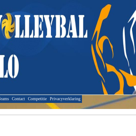
eams
Contact
Competitie
Privacyverklaring