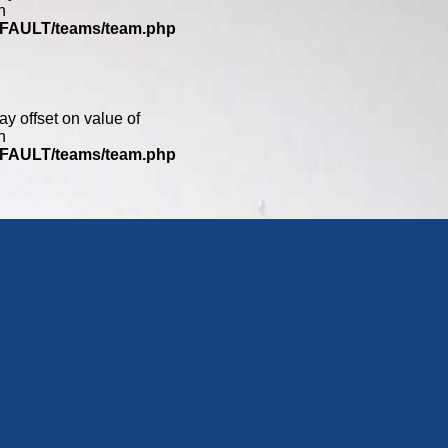
n
DEFAULT/teams/team.php
ay offset on value of
n
DEFAULT/teams/team.php
0
ay offset on value of
n
DEFAULT/teams/team.php
ay offset on value of
n
DEFAULT/teams/team.php
2