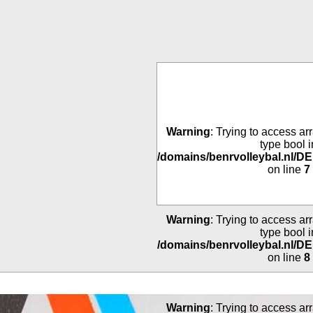
Warning
: Trying to access arr
type bool i
/domains/benrvolleybal.nl/
on line
7
Warning
: Trying to access arr
type bool i
/domains/benrvolleybal.nl/
on line
8
Warning
: Trying to access arr